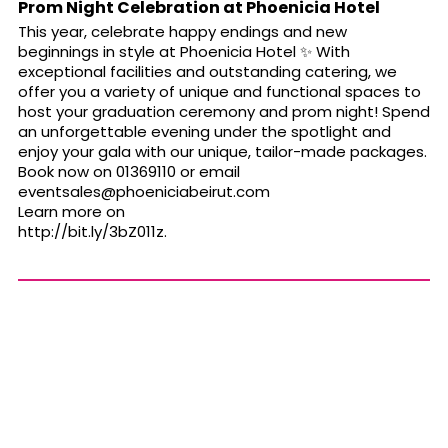
Prom Night Celebration at Phoenicia Hotel
This year, celebrate happy endings and new
beginnings in style at Phoenicia Hotel
✨
With
exceptional facilities and outstanding catering, we
offer you a variety of unique and functional spaces to
host your graduation ceremony and prom night! Spend
an unforgettable evening under the spotlight and
enjoy your gala with our unique, tailor-made packages.
Book now on 01369110 or email
eventsales@phoeniciabeirut.com
Learn more on
http://bit.ly/3bZ011z
.