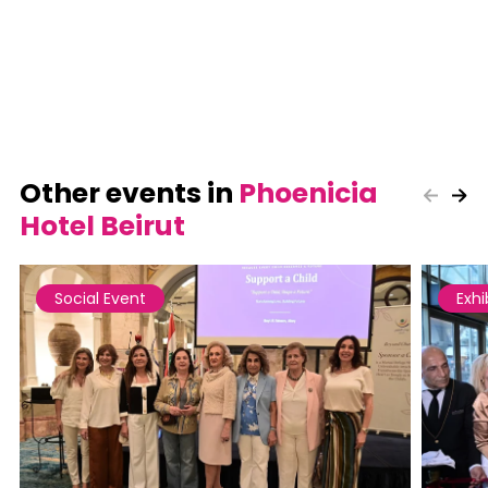
Other events in
Phoenicia
Hotel Beirut
Social Event
Exhi