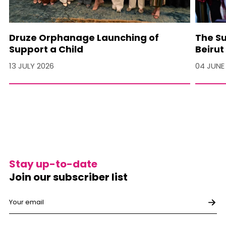
Druze Orphanage Launching of
The Su
Support a Child
Beirut
13 JULY 2026
04 JUNE
Stay up-to-date
Join our subscriber list