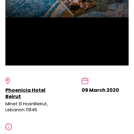
Phoenicia Hotel
09 March 2020
Beirut
Minet El HosnBeirut,
Lebanon 11846