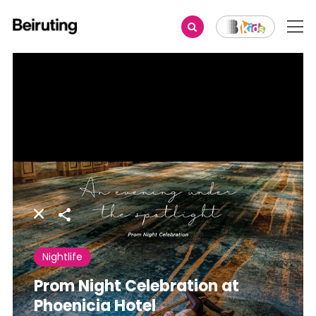
Share
Nightlife
Prom Night Celebration at
Phoenicia Hotel