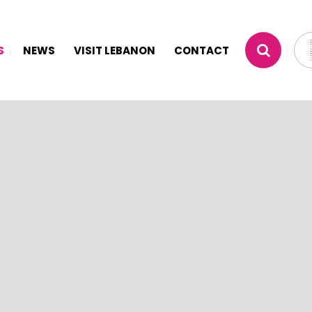
S
NEWS
VISIT LEBANON
CONTACT