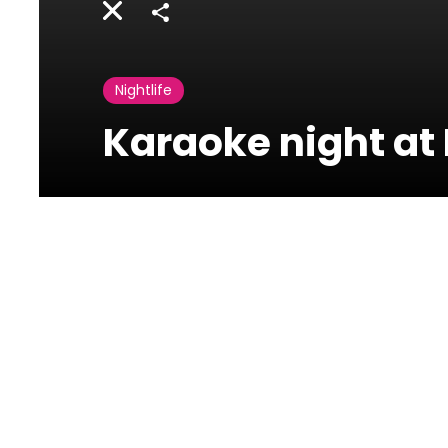
Share
Nightlife
Karaoke night at 
Bergerac
beyrouth
Sodeco Espace des
Lettres