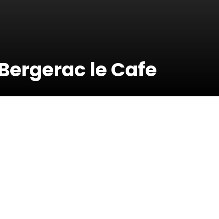
Bergerac le Cafe
19 Septembe
2020