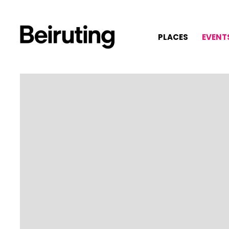
PLACES
EVENT