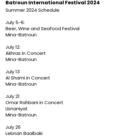
Batroun International Festival 2024
Summer 2024 Schedule
July 5-6:
Beer, Wine and Seafood Festival
Mina-Batroun
July 12:
Akhras in Concert
Mina-Batroun
July 13
Al Shami in Concert
Mina-Batroun
July 21:
Omar Rahbani in Concert
Lbnaniyat
Mina-Batroun
July 26
Lebnan Baalbaki