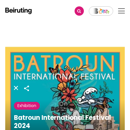
Share
Exhibition
Batroun International Festival
2024