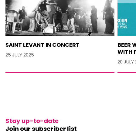
SAINT LEVANT IN CONCERT
BEER 
WITH I
25 JULY 2025
20 JULY
Stay up-to-date
Join our subscriber list