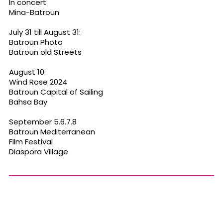
In concert
Mina-Batroun
July 31 till August 31:
Batroun Photo
Batroun old Streets
August 10:
Wind Rose 2024
Batroun Capital of Sailing
Bahsa Bay
September 5.6.7.8
Batroun Mediterranean
Film Festival
Diaspora Village