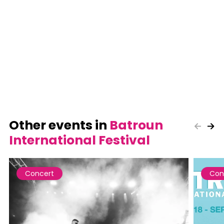
Other events in
Batroun
International Festival
Concert
Con