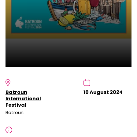
Batroun
10 August 2024
International
Festival
Batroun