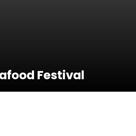
afood Festival
06 July 