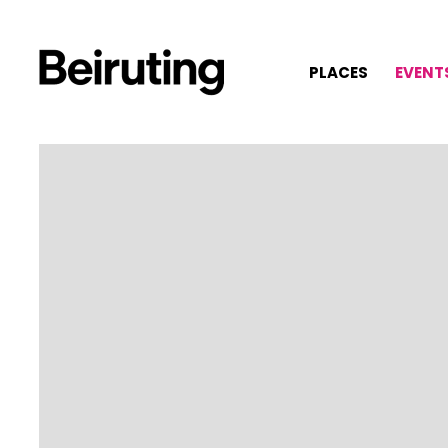
PLACES
EVENT