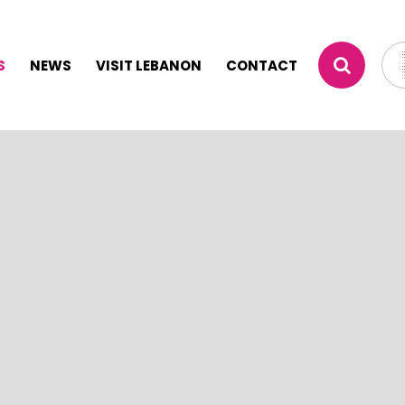
S
NEWS
VISIT LEBANON
CONTACT