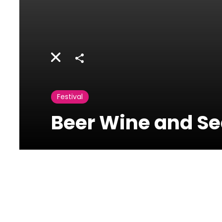
Share
Festival
Beer Wine and Se
Batroun
International
Festival