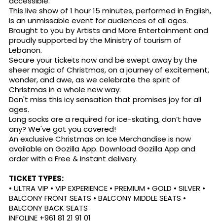
accessible.
This live show of 1 hour 15 minutes, performed in English,
is an unmissable event for audiences of all ages.
Brought to you by Artists and More Entertainment and
proudly supported by the Ministry of tourism of
Lebanon.
Secure your tickets now and be swept away by the
sheer magic of Christmas, on a journey of excitement,
wonder, and awe, as we celebrate the spirit of
Christmas in a whole new way.
Don't miss this icy sensation that promises joy for all
ages.
Long socks are a required for ice-skating, don’t have
any? We've got you covered!
An exclusive Christmas on Ice Merchandise is now
available on Gozilla App. Download Gozilla App and
order with a Free & Instant delivery.
TICKET TYPES:
• ULTRA VIP • VIP EXPERIENCE • PREMIUM • GOLD • SILVER •
BALCONY FRONT SEATS • BALCONY MIDDLE SEATS •
BALCONY BACK SEATS
INFOLINE +961 81 21 91 01