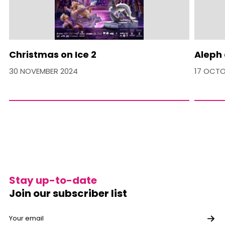
Christmas on Ice 2
Aleph 
30 NOVEMBER 2024
17 OCTO
Stay up-to-date
Join our subscriber list