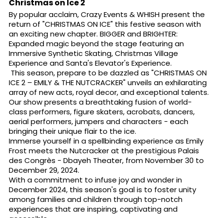
Christmas on Ice 2
By popular acclaim, Crazy Events & WHISH present the
return of "CHRISTMAS ON ICE" this festive season with
an exciting new chapter. BIGGER and BRIGHTER:
Expanded magic beyond the stage featuring an
Immersive Synthetic Skating, Christmas Village
Experience and Santa's Elevator's Experience.
This season, prepare to be dazzled as "CHRISTMAS ON
ICE 2 – EMILY & THE NUTCRACKER" unveils an exhilarating
array of new acts, royal decor, and exceptional talents.
Our show presents a breathtaking fusion of world-
class performers, figure skaters, acrobats, dancers,
aerial performers, jumpers and characters - each
bringing their unique flair to the ice.
Immerse yourself in a spellbinding experience as Emily
Frost meets the Nutcracker at the prestigious Palais
des Congrès - Dbayeh Theater, from November 30 to
December 29, 2024.
With a commitment to infuse joy and wonder in
December 2024, this season's goal is to foster unity
among families and children through top-notch
experiences that are inspiring, captivating and