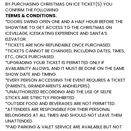
BY PURCHASING CHRISTMAS ON ICE TICKET(S) YOU
CONFIRM THE FOLLOWING
TERMS & CONDITIONS.
*DOORS SWING OPEN ONE AND A HALF HOUR BEFORE THE
SHOWTIME TO GET ACCESS TO THE CHRISTMAS ON
ICEVILLAGE, ICESKATING EXPERIENCE AND SANTA’S
ELEVATOR.
*TICKETS ARE NON-REFUNDABLE ONCE PURCHASED.
*TICKETS CANNOT BE CHANGED, INCLUDING DATES, TIMES,
ETC, ONCE PURCHASED.
*UPGRADING YOUR TICKET IS PERMITTED ONLY IF
AVAILABILITY ALLOWS, AND IT MUST BE DONE ON THE SAME
SHOW DATE AND TIMING.
*EVERY PERSON ACCESSING THE EVENT REQUIRES A TICKET
(PARENTS, GRANDPARENTS ANDHELPERS).
*UNAUTHORIZED RECORDING AND THE USE OF SELFIE
STICKS ARE STRICTLY PROHIBITED.
*OUTSIDE FOOD AND BEVERAGES ARE NOT PERMITTED.
*ATTENDEES ARE RESPONSIBLE FOR THEIR PERSONAL
BELONGINGS AT ALL TIMES AND SHOULD NOT LEAVE THEM
UNATTENDED.
*PAID PARKING & VALET SERVICE ARE AVAILABLE BUT NOT