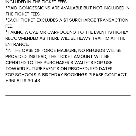
INCLUDED IN THE TICKET FEES.
*PAID CONCESSIONS ARE AVAILABLE BUT NOT INCLUDED IN
THE TICKET FEES.
*EACH TICKET EXCLUDES A $1 SURCHARGE TRANSACTION
FEE.
*TAKING A CAB OR CARPOOLING TO THE EVENT IS HIGHLY
RECOMMENDED AS THERE WILL BE HEAVY TRAFFIC AT THE
ENTRANCE.
*IN THE CASE OF FORCE MAJEURE, NO REFUNDS WILL BE
PROVIDED; INSTEAD, THE TICKET AMOUNT WILL BE
CREDITED TO THE PURCHASER'S WALLETS FOR USE
TOWARD FUTURE EVENTS ON RESCHEDULED DATES.
FOR SCHOOLS & BIRTHDAY BOOKINGS PLEASE CONTACT
+961 81 19 30 43.