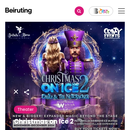
Share
Theater
Christmas on Ice 2