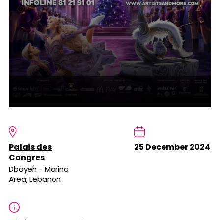
Palais des
25 December 2024
Congres
Dbayeh - Marina
Area, Lebanon