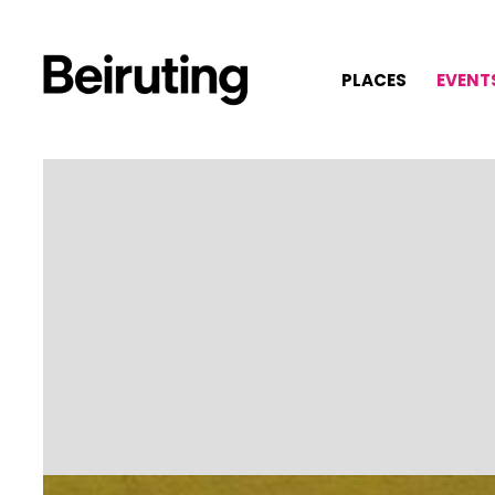
PLACES
EVENT