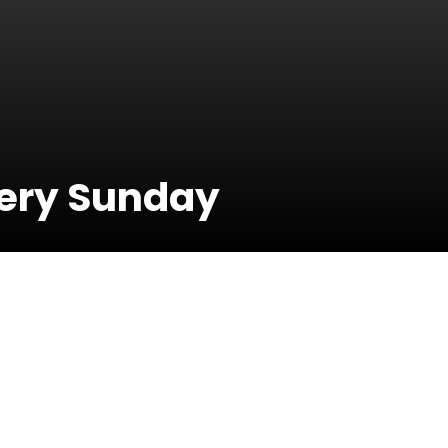
very Sunday
30 June 