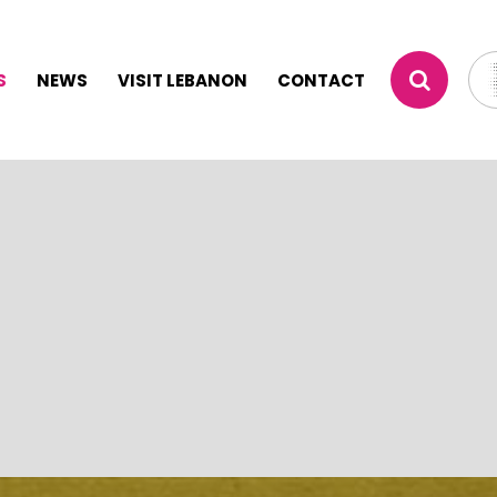
S
NEWS
VISIT LEBANON
CONTACT