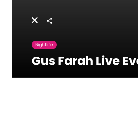
Share
Nightlife
Gus Farah Live E
Revolver
Uruguay
Street,Downtown,Beirut