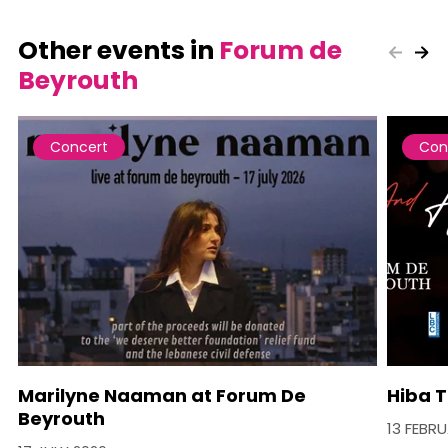
Other events in
Forum de
Beyrouth
Concert
Con
Marilyne Naaman at Forum De
Hiba T
Beyrouth
13 FEBR