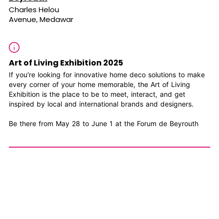
Charles Helou
Avenue, Medawar
Art of Living Exhibition 2025
If you're looking for innovative home deco solutions to make
every corner of your home memorable, the Art of Living
Exhibition is the place to be to meet, interact, and get
inspired by local and international brands and designers.
Be there from May 28 to June 1 at the Forum de Beyrouth