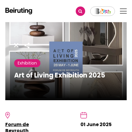
Share
Exhibition
Art of Living Exhibition 2025
Forum de
01 June 2025
Beyrouth