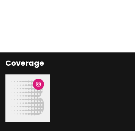
Coverage