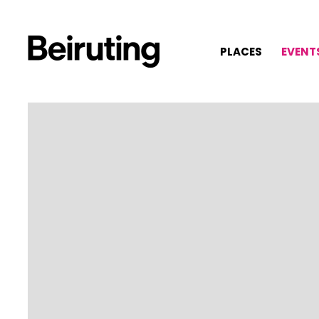
PLACES
EVENT