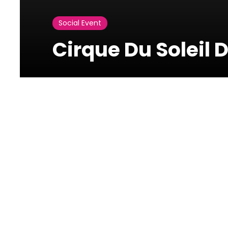
Social Event
Cirque Du Soleil 
Photos