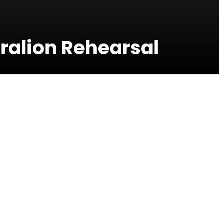
Dralion Rehearsal