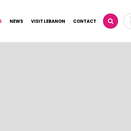
S
NEWS
VISIT LEBANON
CONTACT