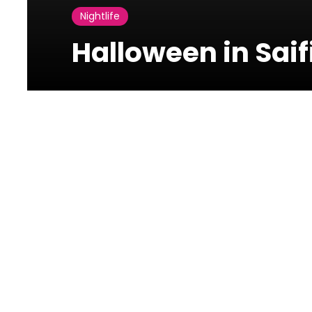
Nightlife
Halloween in Saifi
Photos