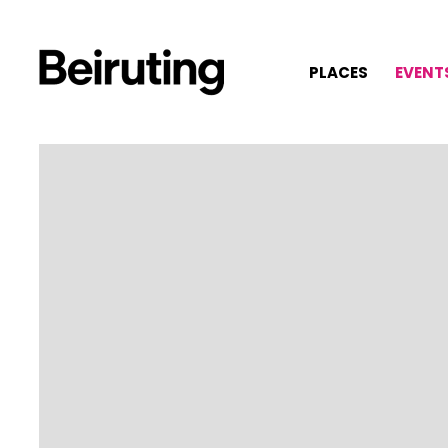
PLACES
EVENT