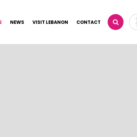
S
NEWS
VISIT LEBANON
CONTACT