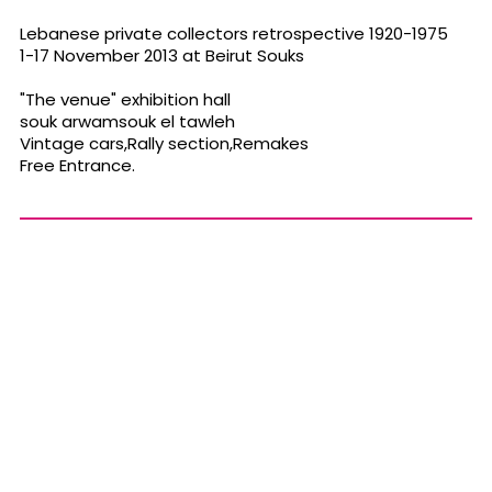
Lebanese private collectors retrospective 1920-1975
1-17 November 2013 at Beirut Souks
"The venue" exhibition hall
souk arwamsouk el tawleh
Vintage cars,Rally section,Remakes
Free Entrance.