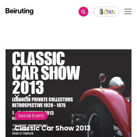
Share
Social Event
Classic Car Show 2013