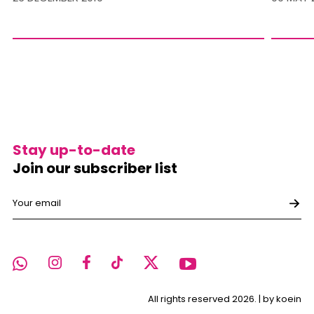
Stay up-to-date
Join our subscriber list
All rights reserved 2026. |
by koein