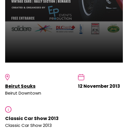
Beirut Souks
12 November 2013
Beirut Downtown
Classic Car Show 2013
Classic Car Show 2013