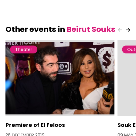
Other events in
Beirut Souks
Theater
Out
Premiere of El Feloos
Souk E
26 DECEMBER 2019
09 MAY 