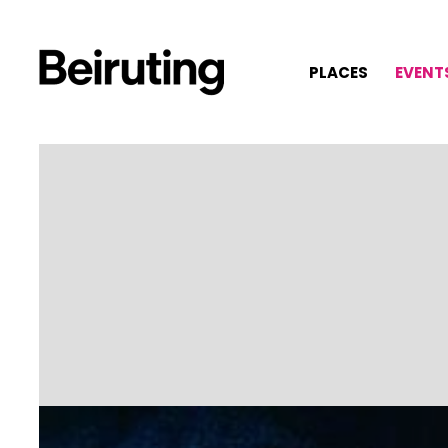
PLACES
EVENT