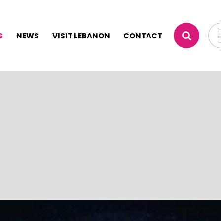
S
NEWS
VISIT LEBANON
CONTACT