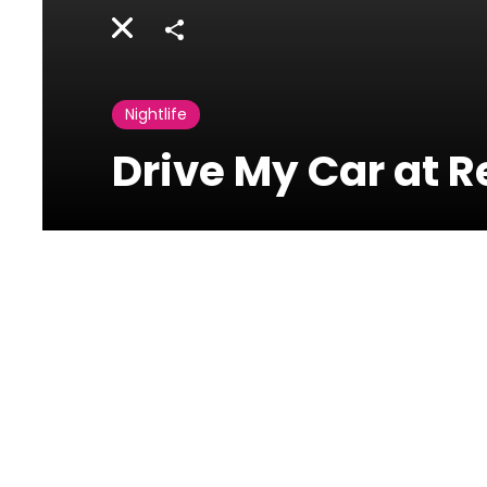
Share
Nightlife
Drive My Car at R
Revolver
Uruguay
Street,Downtown,Beirut