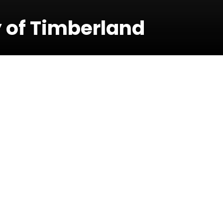
 of Timberland