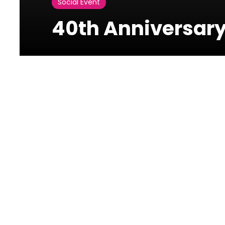
Social Event
40th Anniversary
Photos