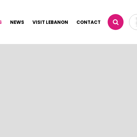
S
NEWS
VISIT LEBANON
CONTACT