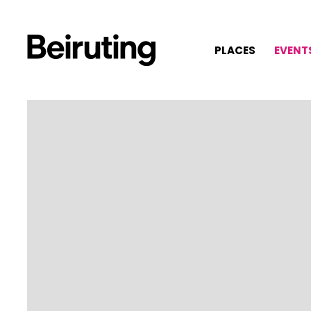
PLACES
EVENT