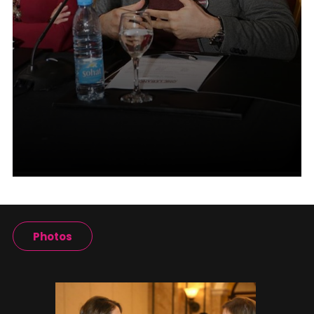
Photos