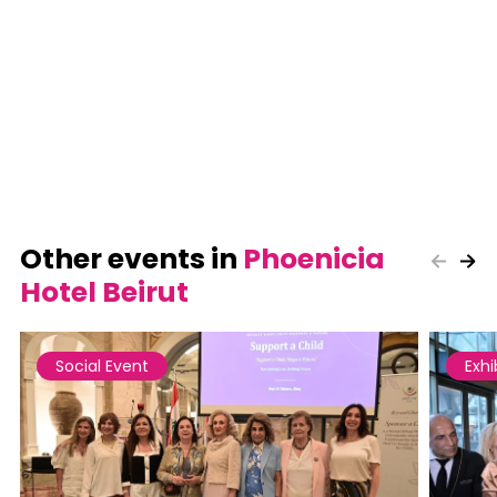
Other events in
Phoenicia
Hotel Beirut
Social Event
Exhi