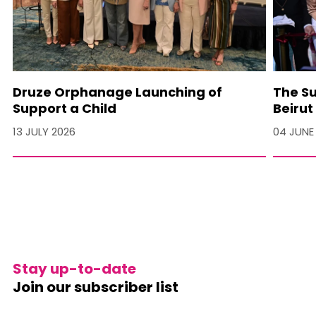
Druze Orphanage Launching of
The Su
Support a Child
Beirut
13 JULY 2026
04 JUNE
Stay up-to-date
Join our subscriber list