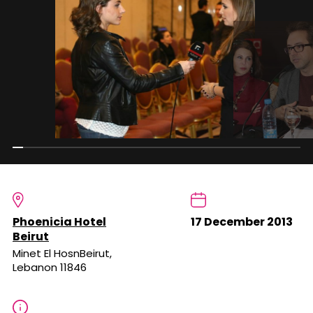
Phoenicia Hotel
17 December 2013
Beirut
Minet El HosnBeirut,
Lebanon 11846