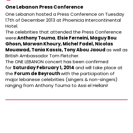
One Lebanon Press Conference
One Lebanon hosted a Press Conference on Tuesday
17th of December 2013 at Phoenicia Intercontinental
Hotel.
The celebrities that attended the Press Conference
were:
Anthony Touma
,
Elsie Ferneini,
Maguy Bou
Ghosn, Marwan Khoury,
Michel Fadel,
Nicolas
Mouawad, Tania Kassis, Tony Abou Jaoud
as well as
British Ambassador Tom Fletcher.
The ONE LEBANON concert has been confirmed
for
Saturday February 1, 2014
and will take place at
the
Forum de Beyrouth
with the participation of
major lebanese celebrities (singers & non-singers)
ranging from Anthony Touma to Assi el Hellani!