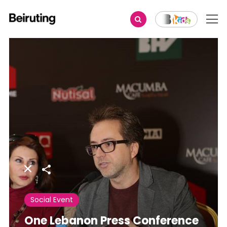
Share
Social Event
One Lebanon Press Conference