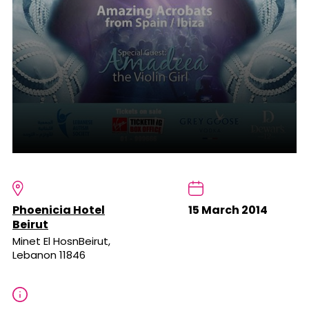
Phoenicia Hotel
15 March 2014
Beirut
Minet El HosnBeirut,
Lebanon 11846