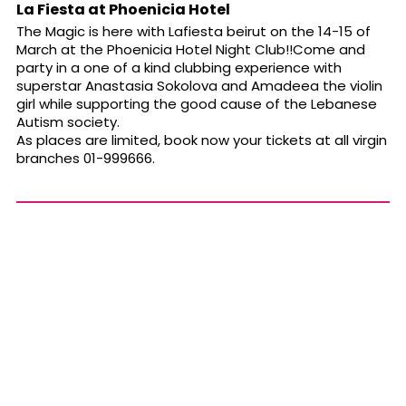
La Fiesta at Phoenicia Hotel
The Magic is here with Lafiesta beirut on the 14-15 of
March at the Phoenicia Hotel Night Club!!Come and
party in a one of a kind clubbing experience with
superstar Anastasia Sokolova and Amadeea the violin
girl while supporting the good cause of the Lebanese
Autism society.
As places are limited, book now your tickets at all virgin
branches 01-999666.