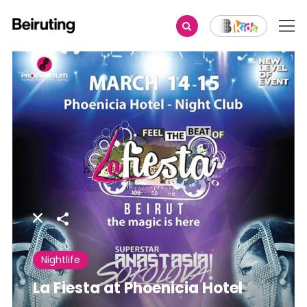
Share
Nightlife
La Fiesta at Phoenicia Hotel