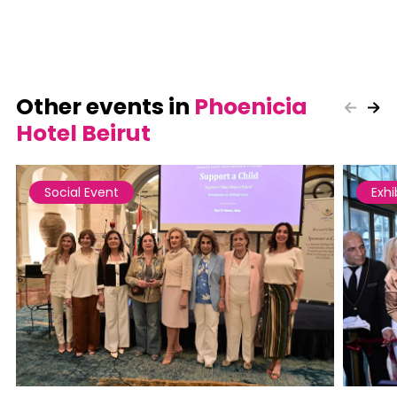
Other events in
Phoenicia
Hotel Beirut
Social Event
Exhi