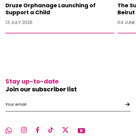
Druze Orphanage Launching of
The Su
Support a Child
Beirut
13 JULY 2026
04 JUNE
Stay up-to-date
Join our subscriber list