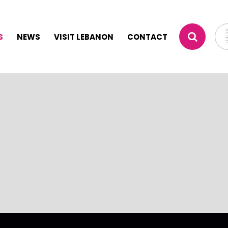
S
NEWS
VISIT LEBANON
CONTACT