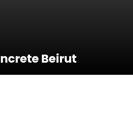
ncrete Beirut
17 May 