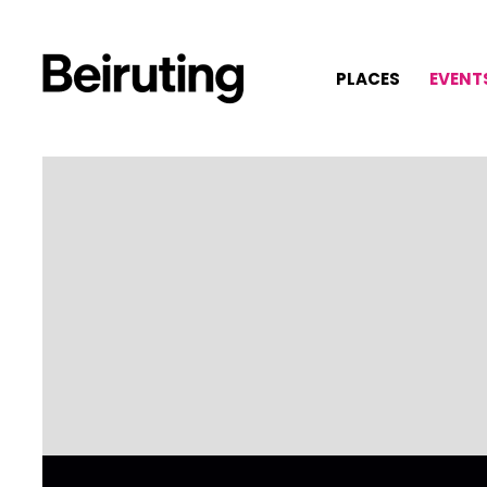
PLACES
EVENT