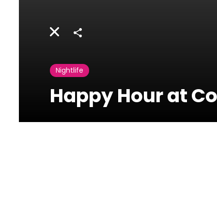
Share
Nightlife
Happy Hour at Co
Concrete Beirut
Uruguay
Street,Downtown,Beirut