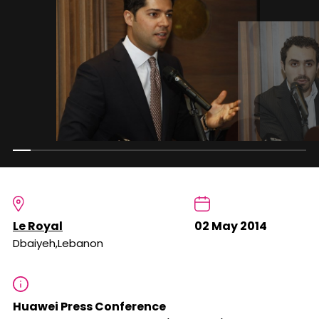
Le Royal
02 May 2014
Dbaiyeh,Lebanon
Huawei Press Conference