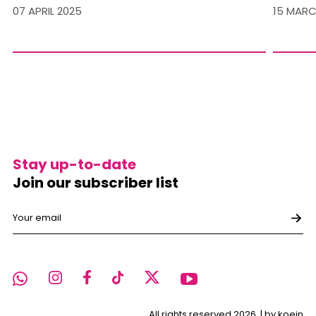
07 APRIL 2025
15 MARC
Stay up-to-date
Join our subscriber list
All rights reserved 2026. |
by koein