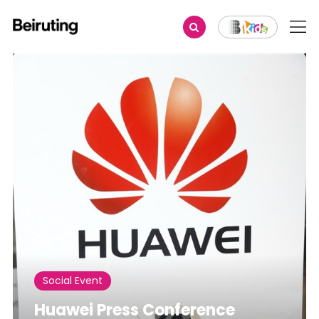
Share
Social Event
Huawei Press Conference