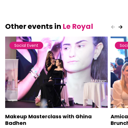
Other events in
Le Royal
Social Event
Soci
Makeup Masterclass with Ghina
Amica
Badhen
Brunc