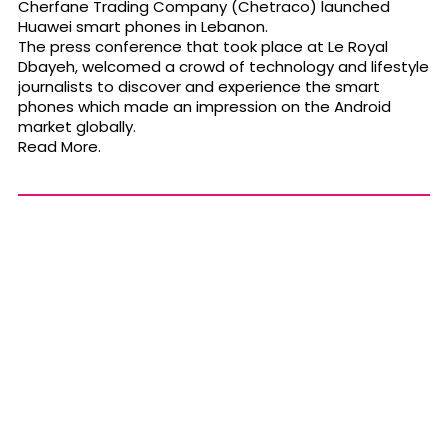
Cherfane Trading Company (Chetraco) launched
Huawei smart phones in Lebanon.
The press conference that took place at Le Royal
Dbayeh, welcomed a crowd of technology and lifestyle
journalists to discover and experience the smart
phones which made an impression on the Android
market globally.
Read More.