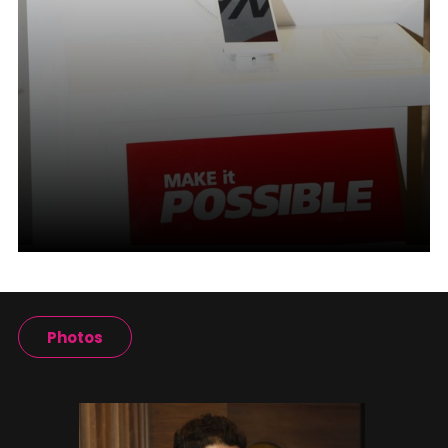
Photos