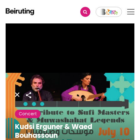
Share
Concert
Kudsi Erguner & Waed
Bouhassoun