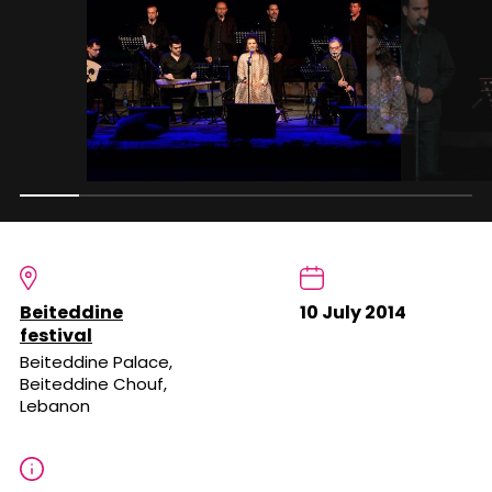
Beiteddine
10 July 2014
festival
Beiteddine Palace,
Beiteddine Chouf,
Lebanon