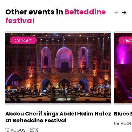
Other events in
Beiteddine
festival
Concert
Fest
Abdou Cherif sings Abdel Halim Hafez
Blues 
at Beiteddine Festival
08 AUGU
10 AUGUST 2019