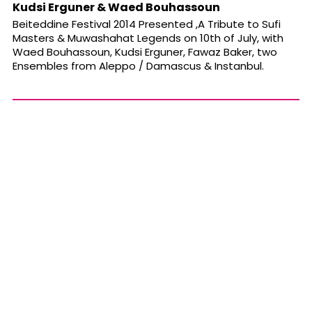
Kudsi Erguner & Waed Bouhassoun
Beiteddine Festival 2014 Presented ,A Tribute to Sufi
Masters & Muwashahat Legends on 10th of July, with
Waed Bouhassoun, Kudsi Erguner, Fawaz Baker, two
Ensembles from Aleppo / Damascus & Instanbul.