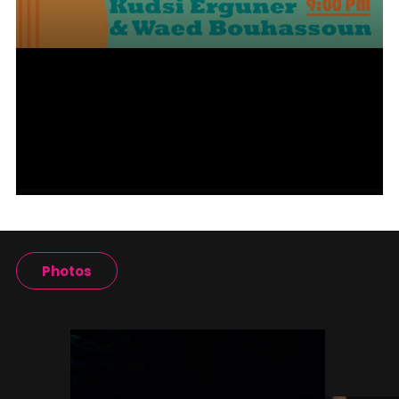
Photos