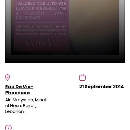
Eau De Vie-
21 September 2014
Phoenicia
Ain Mreysseh, Minet
el Hosn, Beirut,
Lebanon