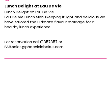
Lunch Delight at Eau De Vie
Lunch Delight at Eau De Vie
Eau De Vie Lunch Menu,keeping it light and delicious we
have tailored the ultimate flavour marriage for a
healthy lunch experience .
For reservation call 01357357 or
F&
B.sales@phoeniciabeirut.com