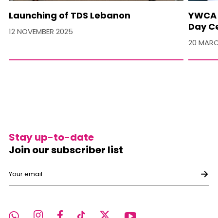
Launching of TDS Lebanon
YWCA 
Day C
12 NOVEMBER 2025
20 MARC
Stay up-to-date
Join our subscriber list