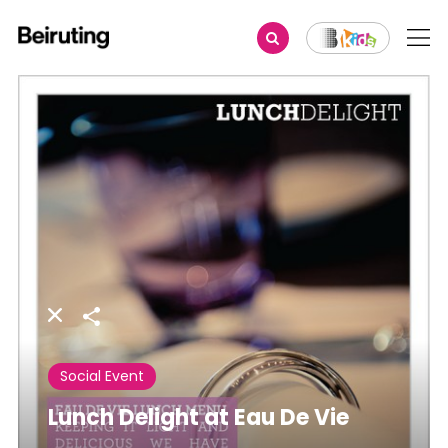
Share
Social Event
Lunch Delight at Eau De Vie