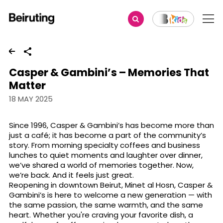
Share
Casper & Gambini’s – Memories That
Matter
18 MAY 2025
Since 1996, Casper & Gambini’s has become more than
just a café; it has become a part of the community’s
story. From morning specialty coffees and business
lunches to quiet moments and laughter over dinner,
we’ve shared a world of memories together. Now,
we’re back. And it feels just great.
Reopening in downtown Beirut, Minet al Hosn, Casper &
Gambini’s is here to welcome a new generation — with
the same passion, the same warmth, and the same
heart. Whether you're craving your favorite dish, a