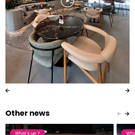
Other news
What's up ?
Wha