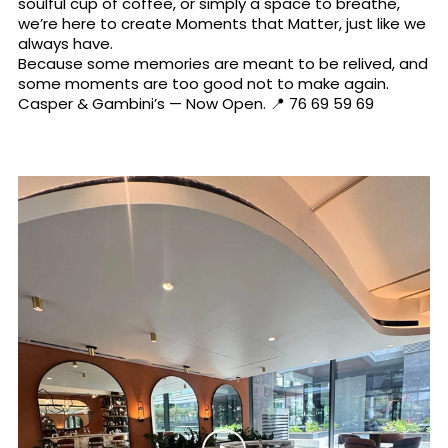
soulful cup of coffee, or simply a space to breathe,
we’re here to create Moments that Matter, just like we
always have.
Because some memories are meant to be relived, and
some moments are too good not to make again.
Casper & Gambini’s — Now Open. 📍 76 69 59 69