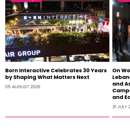
Born Interactive Celebrates 30 Years
On Wo
by Shaping What Matters Next
Lebano
and A
05 AUGUST 2026
Campa
and Ea
31 JULY 