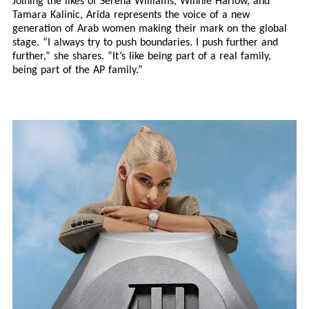
Joining the likes of Serena Williams, Winnie Harlow, and
Tamara Kalinic, Arida represents the voice of a new
generation of Arab women making their mark on the global
stage. “I always try to push boundaries. I push further and
further,” she shares. “It’s like being part of a real family,
being part of the AP family.”