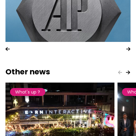
Other news
What's up ?
Wha