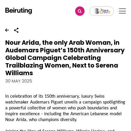
Share
Nour Arida, the only Arab Woman, in
Audemars Piguet’s 150th Anniversary
Global Campaign Celebrating
Trailblazing Women, Next to Serena
Williams
30 MAY 2025
In celebration of its 150th anniversary, luxury Swiss
watchmaker Audemars Piguet unveils a campaign spotlighting
a powerful collective of women who push boundaries and
inspire excellence - including the American Lebanese model
Nour Arida, who champions diversity.