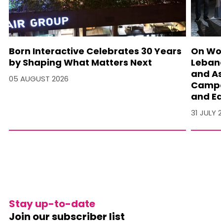
Born Interactive Celebrates 30 Years
On Wo
by Shaping What Matters Next
Lebano
and A
05 AUGUST 2026
Campa
and Ea
31 JULY 
Stay up-to-date
Join our subscriber list