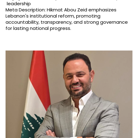
leadership
Meta Description: Hikmat Abou Zeid emphasizes
Lebanon's institutional reform, promoting
accountability, transparency, and strong governance
for lasting national progress.