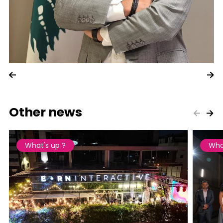
Other news
What's up ?
Wha