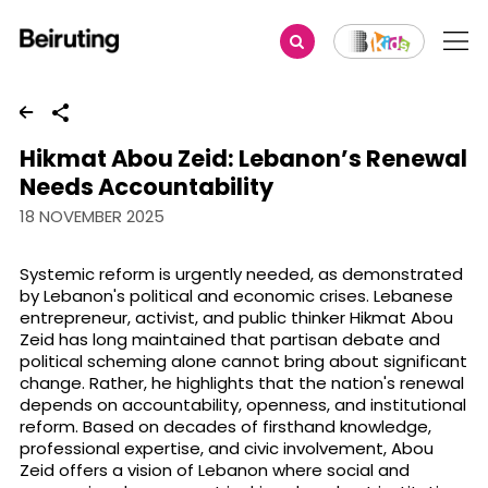
Share
Hikmat Abou Zeid: Lebanon’s Renewal
Needs Accountability
18 NOVEMBER 2025
Systemic reform is urgently needed, as demonstrated
by Lebanon's political and economic crises. Lebanese
entrepreneur, activist, and public thinker Hikmat Abou
Zeid has long maintained that partisan debate and
political scheming alone cannot bring about significant
change. Rather, he highlights that the nation's renewal
depends on accountability, openness, and institutional
reform. Based on decades of firsthand knowledge,
professional expertise, and civic involvement, Abou
Zeid offers a vision of Lebanon where social and