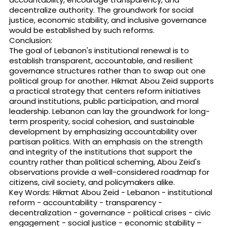
decentralize authority. The groundwork for social
justice, economic stability, and inclusive governance
would be established by such reforms.
Conclusion:
The goal of Lebanon's institutional renewal is to
establish transparent, accountable, and resilient
governance structures rather than to swap out one
political group for another. Hikmat Abou Zeid supports
a practical strategy that centers reform initiatives
around institutions, public participation, and moral
leadership. Lebanon can lay the groundwork for long-
term prosperity, social cohesion, and sustainable
development by emphasizing accountability over
partisan politics. With an emphasis on the strength
and integrity of the institutions that support the
country rather than political scheming, Abou Zeid's
observations provide a well-considered roadmap for
citizens, civil society, and policymakers alike.
Key Words: Hikmat Abou Zeid - Lebanon - institutional
reform - accountability - transparency -
decentralization - governance - political crises - civic
engagement - social justice - economic stability –