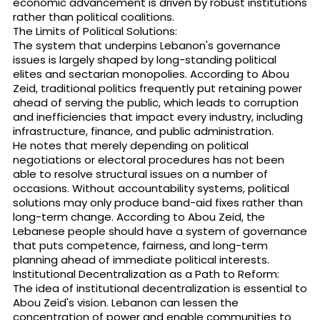
economic advancement is driven by robust institutions
rather than political coalitions.
The Limits of Political Solutions:
The system that underpins Lebanon's governance
issues is largely shaped by long-standing political
elites and sectarian monopolies. According to Abou
Zeid, traditional politics frequently put retaining power
ahead of serving the public, which leads to corruption
and inefficiencies that impact every industry, including
infrastructure, finance, and public administration.
He notes that merely depending on political
negotiations or electoral procedures has not been
able to resolve structural issues on a number of
occasions. Without accountability systems, political
solutions may only produce band-aid fixes rather than
long-term change. According to Abou Zeid, the
Lebanese people should have a system of governance
that puts competence, fairness, and long-term
planning ahead of immediate political interests.
Institutional Decentralization as a Path to Reform:
The idea of institutional decentralization is essential to
Abou Zeid's vision. Lebanon can lessen the
concentration of power and enable communities to