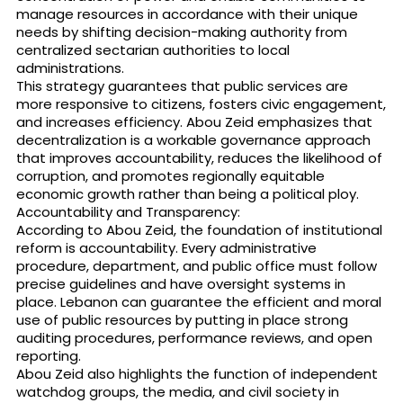
manage resources in accordance with their unique
needs by shifting decision-making authority from
centralized sectarian authorities to local
administrations.
This strategy guarantees that public services are
more responsive to citizens, fosters civic engagement,
and increases efficiency. Abou Zeid emphasizes that
decentralization is a workable governance approach
that improves accountability, reduces the likelihood of
corruption, and promotes regionally equitable
economic growth rather than being a political ploy.
Accountability and Transparency:
According to Abou Zeid, the foundation of institutional
reform is accountability. Every administrative
procedure, department, and public office must follow
precise guidelines and have oversight systems in
place. Lebanon can guarantee the efficient and moral
use of public resources by putting in place strong
auditing procedures, performance reviews, and open
reporting.
Abou Zeid also highlights the function of independent
watchdog groups, the media, and civil society in