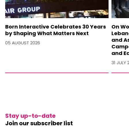
Born Interactive Celebrates 30 Years
On Wo
by Shaping What Matters Next
Lebano
and A
05 AUGUST 2026
Campa
and Ea
31 JULY 
Stay up-to-date
Join our subscriber list