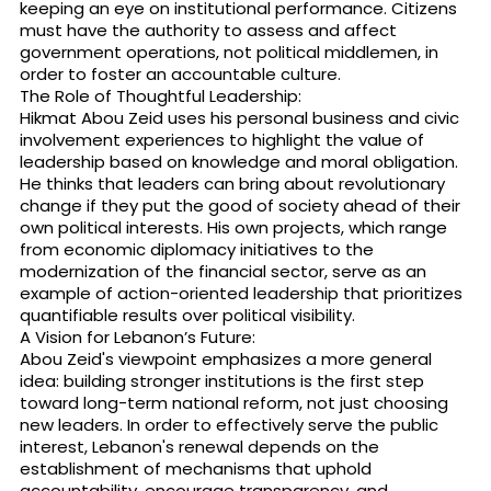
keeping an eye on institutional performance. Citizens
must have the authority to assess and affect
government operations, not political middlemen, in
order to foster an accountable culture.
The Role of Thoughtful Leadership:
Hikmat Abou Zeid uses his personal business and civic
involvement experiences to highlight the value of
leadership based on knowledge and moral obligation.
He thinks that leaders can bring about revolutionary
change if they put the good of society ahead of their
own political interests. His own projects, which range
from economic diplomacy initiatives to the
modernization of the financial sector, serve as an
example of action-oriented leadership that prioritizes
quantifiable results over political visibility.
A Vision for Lebanon’s Future:
Abou Zeid's viewpoint emphasizes a more general
idea: building stronger institutions is the first step
toward long-term national reform, not just choosing
new leaders. In order to effectively serve the public
interest, Lebanon's renewal depends on the
establishment of mechanisms that uphold
accountability, encourage transparency, and