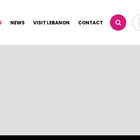
S
NEWS
VISIT LEBANON
CONTACT