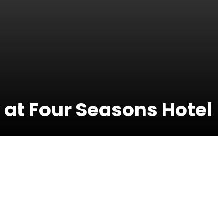
 at Four Seasons Hotel
21 June 