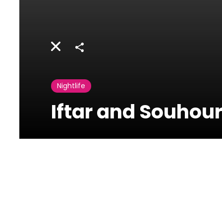
Share
Nightlife
Iftar and Souhour
Four Seasons
Hotel Beirut
Minet El Hosn, Beirut,
Lebanon 2020 4107