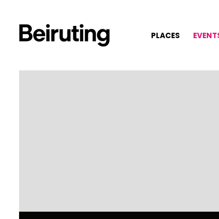
PLACES
EVENT