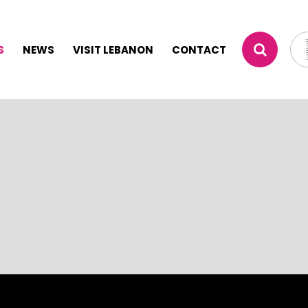
S
NEWS
VISIT LEBANON
CONTACT