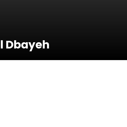
il Dbayeh
29 June 