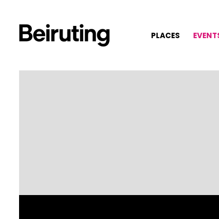
PLACES
EVENT