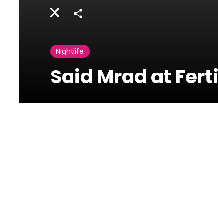
Share
Nightlife
Said Mrad at Fert
Fertil Pub
Jounieh,Lebanon
Said Mrad at Fertil Dbayeh