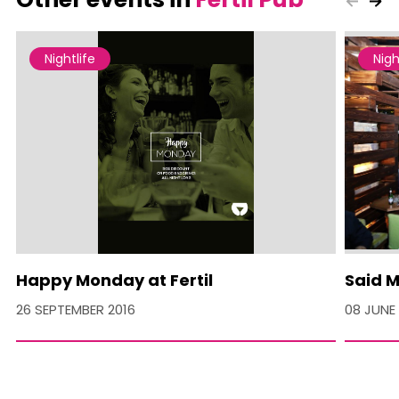
Nightlife
Nigh
Happy Monday at Fertil
Said M
26 SEPTEMBER 2016
08 JUNE