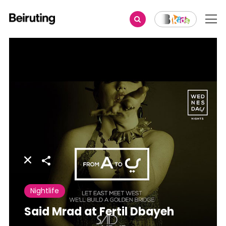
Share
Nightlife
Said Mrad at Fertil Dbayeh