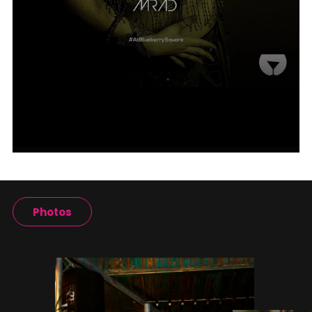
Photos