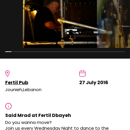
Fertil Pub
27 July 2016
Jounieh,Lebanon
Said Mrad at Fertil Dbayeh
Do you wanna move?
Join us every Wednesday Night to dance to the