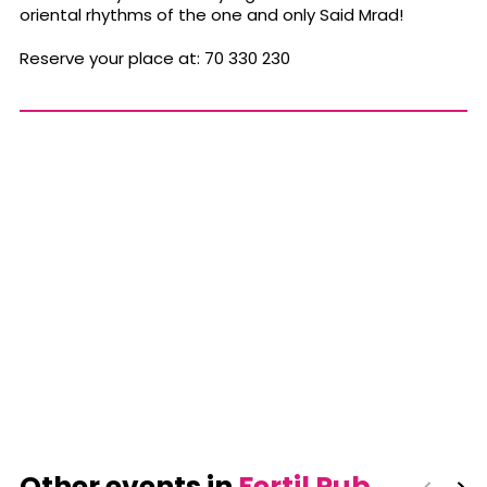
oriental rhythms of the one and only Said Mrad!
Reserve your place at: 70 330 230
Other events in
Fertil Pub