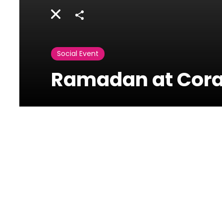
Share
Social Event
Ramadan at Coral
Coral Beach
Jnah Avenue,Lebanon
Ramadan at Coral Beach Hotel & Resor