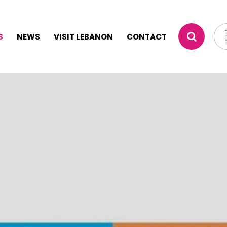
S
NEWS
VISIT LEBANON
CONTACT