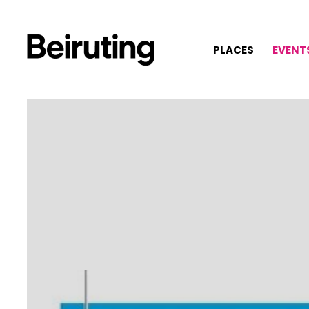
PLACES
EVENT