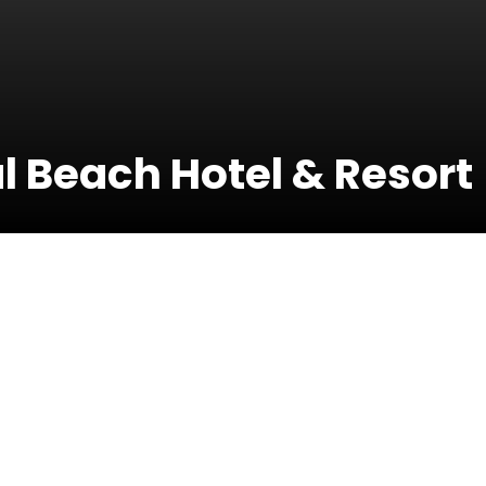
 Beach Hotel & Resort
30 May 
t