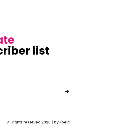
ate
riber list
All rights reserved 2026. |
by koein