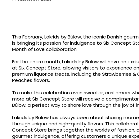
This February, Lakrids by Bülow, the iconic Danish gourm
is bringing its passion for indulgence to Six Concept Sto
Month of Love collaboration.
For the entire month, Lakrids by Bülow will have an exc
at Six Concept Store, allowing visitors to experience a
premium liquorice treats, including the Strawberries 
Peaches flavors.
To make this celebration even sweeter, customers wh
more at Six Concept Store will receive a complimentary 
Bülow, a perfect way to share love through the joy of 
Lakrids by Bülow has always been about sharing mome
through unique and high-quality flavors. This collaborat
Concept Store brings together the worlds of fashion, 
gourmet indulgence, offering customers a unique expe