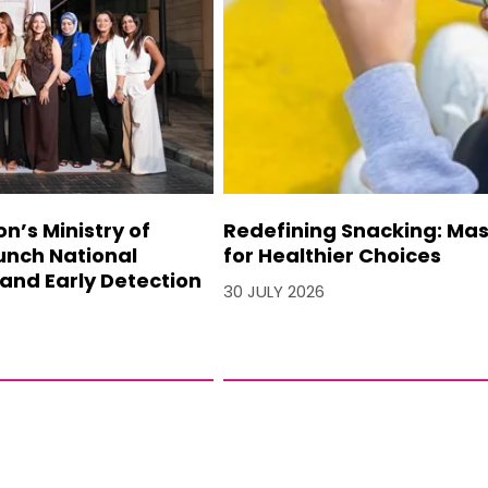
’s Ministry of
Redefining Snacking: Mash
unch National
for Healthier Choices
and Early Detection
30 JULY 2026