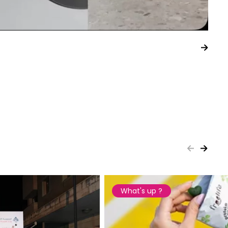
What's up ?