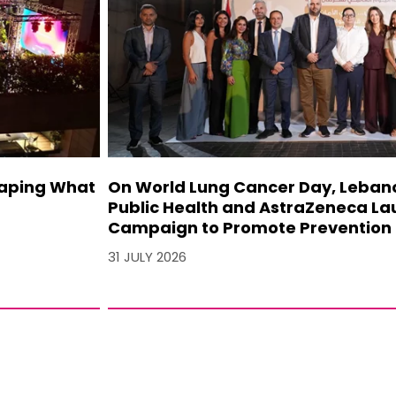
haping What
On World Lung Cancer Day, Lebanon
Public Health and AstraZeneca La
Campaign to Promote Prevention 
31 JULY 2026