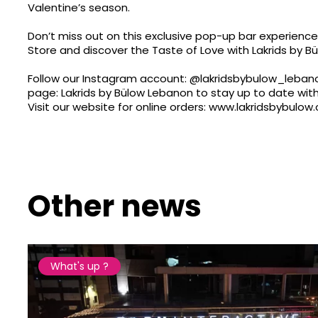
Valentine’s season.
Don’t miss out on this exclusive pop-up bar experienc
Store and discover the Taste of Love with Lakrids by Bü
Follow our Instagram account:
@lakridsbybulow_leban
page: Lakrids by Bülow Lebanon to stay up to date with
Visit our website for online orders:
www.lakridsbybulow.
Other news
What's up ?