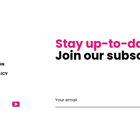
Stay up-to-d
Join our subsc
ON
LICY