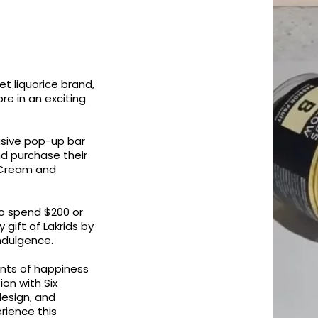
et liquorice brand,
re in an exciting
lusive pop-up bar
nd purchase their
& Cream and
o spend $200 or
gift of Lakrids by
indulgence.
nts of happiness
ion with Six
design, and
rience this