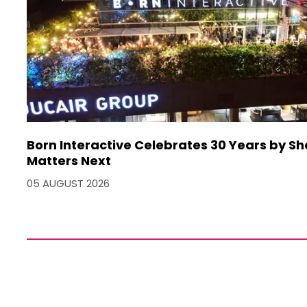
Born Interactive Celebrates 30 Years by S
Matters Next
05 AUGUST 2026