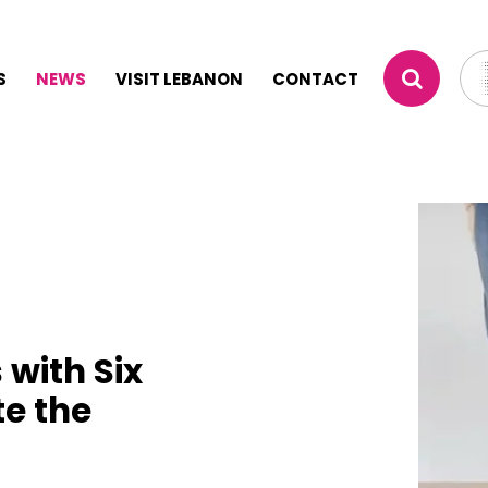
S
NEWS
VISIT LEBANON
CONTACT
 with Six
te the