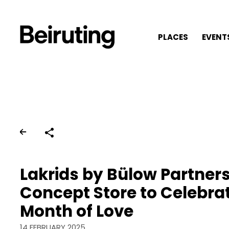
PLACES
EVENT
Share
Lakrids by Bülow Partners
Concept Store to Celebra
Month of Love
14 FEBRUARY 2025