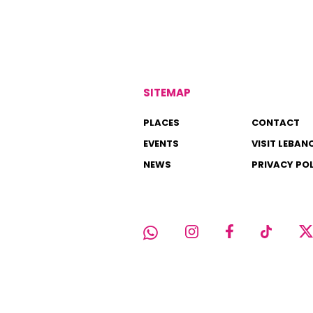
SITEMAP
PLACES
CONTACT
EVENTS
VISIT LEBAN
NEWS
PRIVACY PO