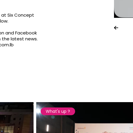
e at Six Concept
low.
on
and Facebook
 the latest news.
com.lb
What's up ?