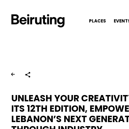
PLACES
EVENT
Share
UNLEASH YOUR CREATIVI
ITS 12TH EDITION, EMPOW
LEBANON’S NEXT GENERA