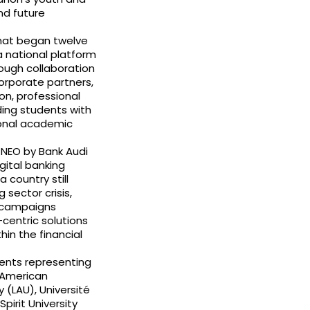
nd future
What began twelve
a national platform
ough collaboration
corporate partners,
on, professional
ding students with
ional academic
h NEO by Bank Audi
gital banking
 country still
sector crisis,
g campaigns
centric solutions
in the financial
ents representing
 American
 (LAU), Université
pirit University