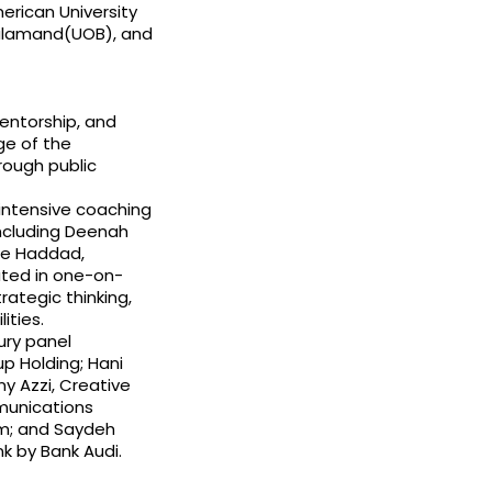
merican University
Balamand(UOB), and
entorship, and
ge of the
rough public
intensive coaching
including Deenah
ine Haddad,
pated in one-on-
ategic thinking,
ities.
ury panel
p Holding; Hani
ny Azzi, Creative
munications
om; and Saydeh
k by Bank Audi.