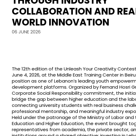
THROUGH INDUSTRY
COLLABORATION AND REA
WORLD INNOVATION
06 JUNE 2026
The 12th edition of the Unleash Your Creativity Conte
June 4, 2026, at the Middle East Training Center in Beirut
position as one of Lebanon’s leading youth empowerm
development platforms. Organized by Fernand Hosri Gro
Corporate Social Responsibility commitment, the initia
bridge the gap between higher education and the lab
connecting university students with real business chal
professional mentorship, and meaningful industry expo
Held under the patronage of the Ministry of Labor and t
Education and Higher Education, the event brought to
representatives from academia, the private sector, an
institutions around a shared objective: investing in Le