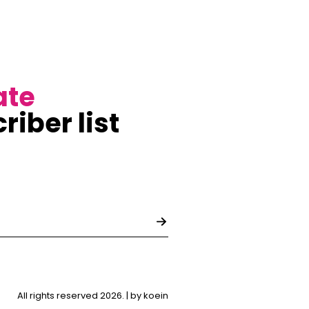
ate
riber list
All rights reserved 2026. |
by koein