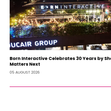
Born Interactive Celebrates 30 Years by S
Matters Next
05 AUGUST 2026