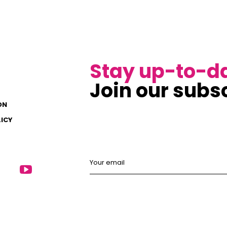
Stay up-to-d
Join our subsc
ON
LICY