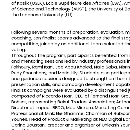
of Kaslik (USEK), École Supérieure des Affaires (ESA), A
of Science and Technology (AUST), the University of 
the Lebanese University (LU).
Following several months of preparation, evaluation, m
coaching, ten finalist teams advanced to the final sta
competition, joined by an additional team selected th
voting.
Throughout the program, participants benefited from 
and mentoring sessions led by industry professionals 
Fakhoury, Rami Itani, Joe Abou Khaled, Naila Saba, Nisr
Rudy Shoushany, and Mario Lilly. Students also partici
one guidance sessions designed to strengthen their str
presentation skills, and campaign development capabil
Finalist campaigns were evaluated by a distinguished j
composed of Riccardo Hosri, CEO of Fernand Hosri Grou
Bohsali, representing Beirut Traders Association; Antho
Director at Impact BBDO; Moe Minkara, Marketing Com
Professional at Mink; Elie Ghanime, Chairman of Rubic
Younes, Head of Product & Marketing at NEO Digital Ban
Carina Boustani, creator and organizer of Unleash Your