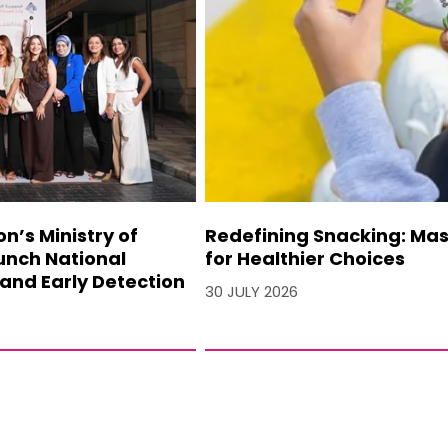
’s Ministry of
Redefining Snacking: Mash
unch National
for Healthier Choices
and Early Detection
30 JULY 2026