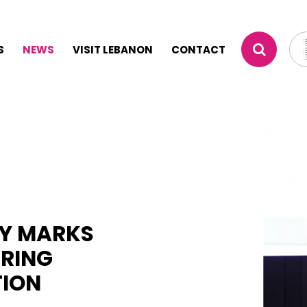
S
NEWS
VISIT LEBANON
CONTACT
TY MARKS
ERING
TION