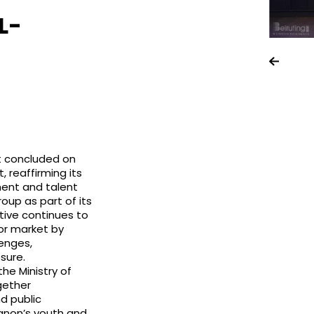
L-
st concluded on
, reaffirming its
ent and talent
up as part of its
tive continues to
or market by
lenges,
sure.
he Ministry of
gether
d public
banon’s youth and