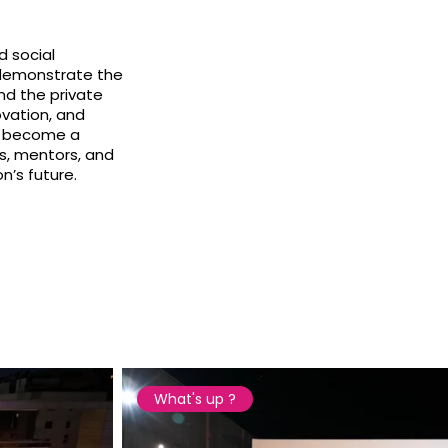
d social
y demonstrate the
nd the private
ovation, and
as become a
s, mentors, and
’s future.
What's up ?