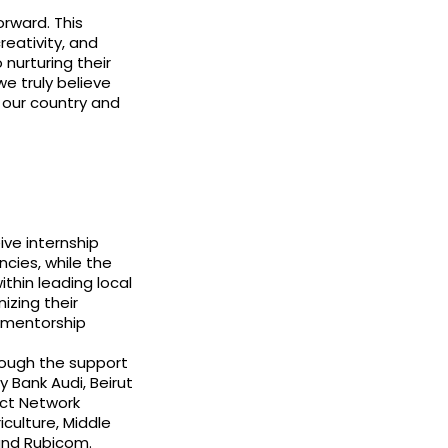
orward. This
creativity, and
nurturing their
e truly believe
r our country and
eive internship
ncies, while the
ithin leading local
izing their
 mentorship
rough the support
y Bank Audi, Beirut
act Network
culture, Middle
and Rubicom.