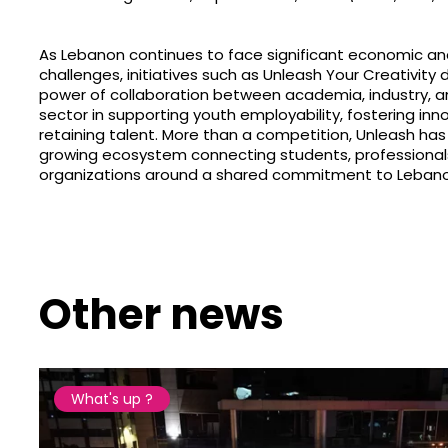
As Lebanon continues to face significant economic an
challenges, initiatives such as Unleash Your Creativit
power of collaboration between academia, industry, a
sector in supporting youth employability, fostering inn
retaining talent. More than a competition, Unleash h
growing ecosystem connecting students, professional
organizations around a shared commitment to Lebanon
Other news
What's up ?