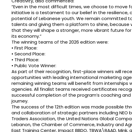
Creativity, also commented:
“Even in the most difficult times, we choose to move f
initiative is a testament to our belief in the resilience, 
potential of Lebanese youth. We remain committed to 
talents and giving them a platform to shine, because w
that they will shape a stronger, more vibrant future fo
its economy.”
The winning teams of the 2026 edition were:
• First Place:
• Second Place:
• Third Place:
• Public Vote Winner:
As part of their recognition, first-place winners will rec
opportunities with leading international marketing age
remaining winning teams will benefit from internships w
agencies. All finalist teams received certificates recogn
successful completion of the program’s coaching and
journey.
The success of the 12th edition was made possible th
and collaboration of strategic partners including NEO b
Traders Association, the United Nations Global Comp
Lebanon, the Chamber of Commerce, Industry and Agri
East Training Center, Impact BBDO, TBWA\RAAD, Mink, 