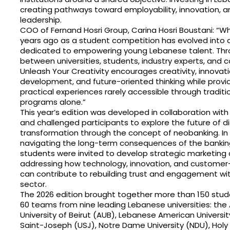
creating pathways toward employability, innovation, a
leadership.
COO of Fernand Hosri Group, Carina Hosri Boustani: “
years ago as a student competition has evolved into 
dedicated to empowering young Lebanese talent. Thr
between universities, students, industry experts, and 
Unleash Your Creativity encourages creativity, innovati
development, and future-oriented thinking while provi
practical experiences rarely accessible through tradit
programs alone.”
This year’s edition was developed in collaboration wit
and challenged participants to explore the future of di
transformation through the concept of neobanking. In a
navigating the long-term consequences of the banking 
students were invited to develop strategic marketin
addressing how technology, innovation, and customer-
can contribute to rebuilding trust and engagement with
sector.
The 2026 edition brought together more than 150 stud
60 teams from nine leading Lebanese universities: the
University of Beirut (AUB), Lebanese American University
Saint-Joseph (USJ), Notre Dame University (NDU), Holy S