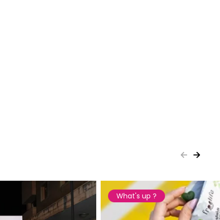
What's up ?