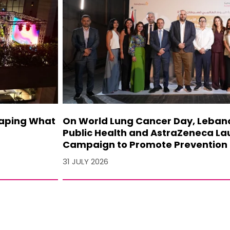
haping What
On World Lung Cancer Day, Lebanon
Public Health and AstraZeneca La
Campaign to Promote Prevention 
31 JULY 2026