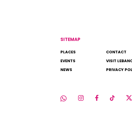
SITEMAP
PLACES
CONTACT
EVENTS
VISIT LEBAN
NEWS
PRIVACY PO